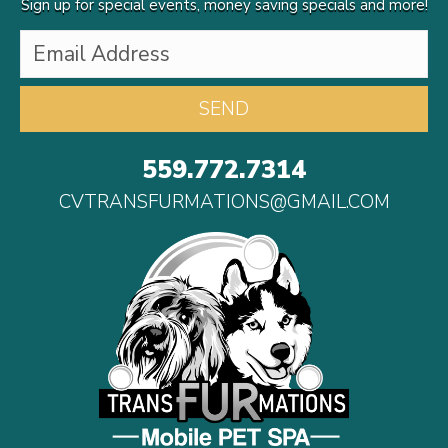
Sign up for special events, money saving specials and more!
559.772.7314
CVTRANSFURMATIONS@GMAIL.COM