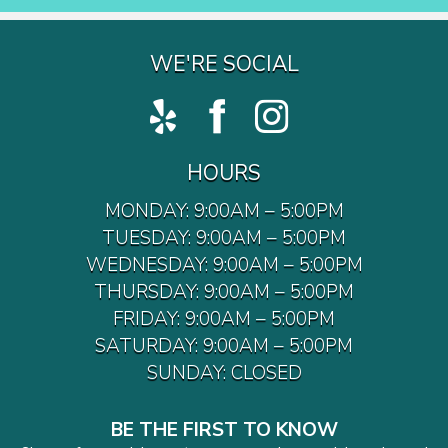
WE'RE SOCIAL
HOURS
MONDAY: 9:00AM – 5:00PM
TUESDAY: 9:00AM – 5:00PM
WEDNESDAY: 9:00AM – 5:00PM
THURSDAY: 9:00AM – 5:00PM
FRIDAY: 9:00AM – 5:00PM
SATURDAY: 9:00AM – 5:00PM
SUNDAY: CLOSED
BE THE FIRST TO KNOW