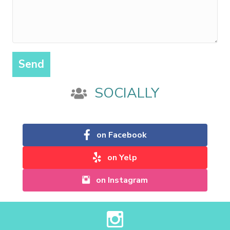
Send
SOCIALLY
on Facebook
on Yelp
on Instagram