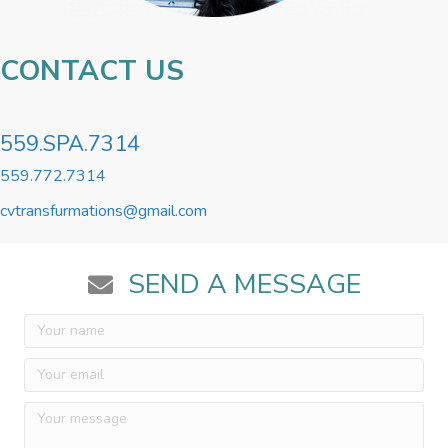
CONTACT US
559.SPA.7314
559.772.7314
cvtransfurmations@gmail.com
SEND A MESSAGE